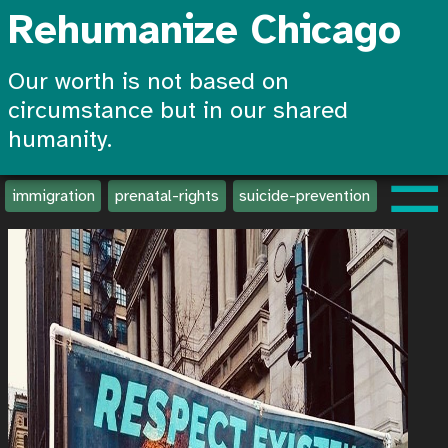
Rehumanize Chicago
Our worth is not based on
circumstance but in our shared
humanity.
☰
immigration
prenatal-rights
suicide-prevention
create-