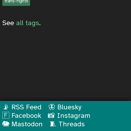
trans-rights
See
all tags
.
📡 RSS Feed
🦋 Bluesky
🇫 Facebook
📸 Instagram
🐘 Mastodon
🧵 Threads