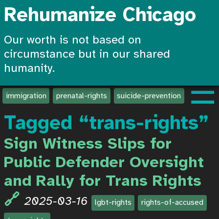
Rehumanize Chicago
Our worth is not based on
circumstance but in our shared
humanity.
☰
immigration
prenatal-rights
suicide-prevention
create-
Tagged “trans-rights”
Sign Witness Slips for
Public Defender Oversight
and Rally for Trans Rights
2025-03-16
lgbt-rights
rights-of-accused