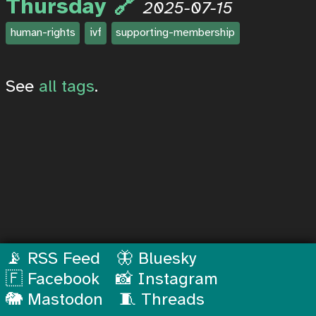
Thursday
2025-07-15
human-rights
ivf
supporting-membership
See
all tags
.
📡 RSS Feed
🦋 Bluesky
🇫 Facebook
📸 Instagram
🐘 Mastodon
🧵 Threads