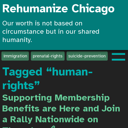
Rehumanize Chicago
Our worth is not based on
circumstance but in our shared
humanity.
☰
immigration
prenatal-rights
suicide-prevention
create-
Tagged “human-
rights”
Supporting Membership
Benefits are Here and Join
a Rally Nationwide on