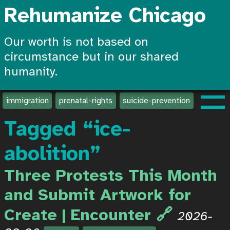
Rehumanize Chicago
Our worth is not based on
circumstance but in our shared
humanity.
☰
immigration
prenatal-rights
suicide-prevention
create-
Tagged “ice-
abolition”
Three Protests This Month
and Submit Artwork for
Create | Encounter
2026-