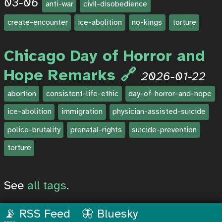
03-06
anti-war
civil-disobedience
create-encounter
ice-abolition
no-kings
torture
Chicago Day of Horror and
Hope Remarks
2026-01-22
abortion
consistent-life-ethic
day-of-horror-and-hope
ice-abolition
immigration
physician-assisted-suicide
police-brutality
prenatal-rights
suicide-prevention
torture
See
all tags
.
📡 RSS Feed
🦋 Bluesky